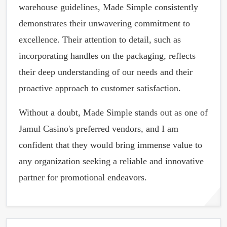
warehouse guidelines, Made Simple consistently
demonstrates their unwavering commitment to
excellence. Their attention to detail, such as
incorporating handles on the packaging, reflects
their deep understanding of our needs and their
proactive approach to customer satisfaction.
Without a doubt, Made Simple stands out as one of
Jamul Casino's preferred vendors, and I am
confident that they would bring immense value to
any organization seeking a reliable and innovative
partner for promotional endeavors.