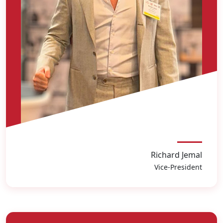
Richard Jemal
Vice-President