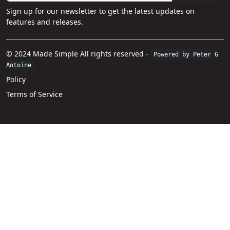
Sign up for our newsletter to get the latest updates on
features and releases.
© 2024 Made Simple All rights reserved -
Powered by Peter G
Antoine
Policy
Terms of Service