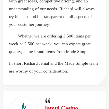
with great ideas, competitive pricing, and an
understanding of our needs. Richard will always
try his best and be transparent on all aspects of
your customer journey.
Whether we are ordering 3,500 items per
week or 2,500 per week, you can expect great
quality, name-brand items from Made Simple.
In short Richard Jemal and the Made Simple team
are worthy of your consideration.
Jamul Casino