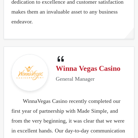
dedication to excellence and customer satisfaction
makes them an invaluable asset to any business
endeavor.
Winna Vegas Casino
General Manager
WinnaVegas Casino recently completed our
first year of partnership with Made Simple, and
from the very beginning, it was clear that we were
in excellent hands. Our day-to-day communication