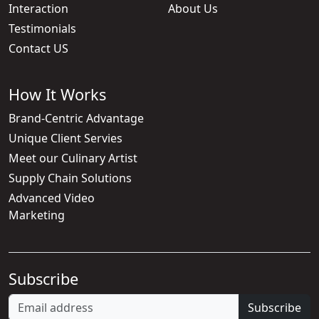
Interaction
About Us
Testimonials
Contact US
How It Works
Brand-Centric Advantage
Unique Client Servies
Meet our Culinary Artist
Supply Chain Solutions
Advanced Video
Marketing
Subscribe
Subscribe