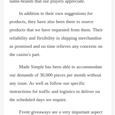
name-brands that our players appreciate.
In addition to their own suggestions for
products, they have also been there to source
products that we have requested from them. Their
reliability and flexibility in shipping merchandise
as promised and on time relieves any concerns on
the casino's part.
Made Simple has been able to accommodate
our demands of 30,000 pieces per month without
any issue. As well as follow our specific
instructions for traffic and logistics to deliver on
the scheduled days we require.
Event giveaways are a very important aspect