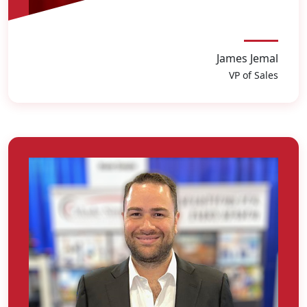
James Jemal
VP of Sales