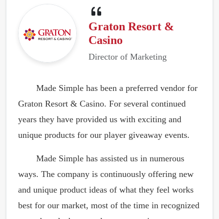
Graton Resort &
Casino
Director of Marketing
Made Simple has been a preferred vendor for
Graton Resort & Casino. For several continued
years they have provided us with exciting and
unique products for our player giveaway events.
Made Simple has assisted us in numerous
ways. The company is continuously offering new
and unique product ideas of what they feel works
best for our market, most of the time in recognized