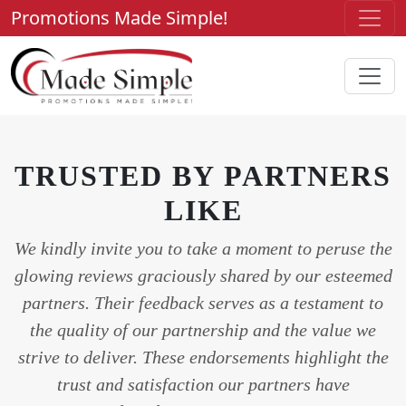
Promotions Made Simple!
TRUSTED BY PARTNERS
LIKE
We kindly invite you to take a moment to peruse the
glowing reviews graciously shared by our esteemed
partners. Their feedback serves as a testament to
the quality of our partnership and the value we
strive to deliver. These endorsements highlight the
trust and satisfaction our partners have