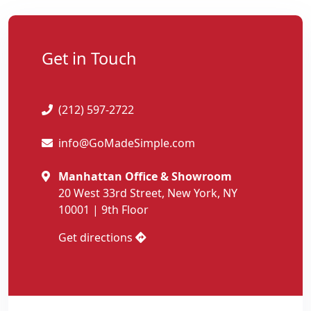
Get in Touch
(212) 597-2722
info@GoMadeSimple.com
Manhattan Office & Showroom
20 West 33rd Street, New York, NY
10001 | 9th Floor
Get directions