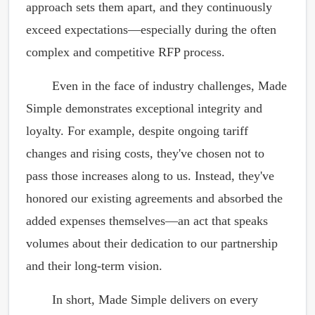
approach sets them apart, and they continuously
exceed expectations—especially during the often
complex and competitive RFP process.
Even in the face of industry challenges, Made
Simple demonstrates exceptional integrity and
loyalty. For example, despite ongoing tariff
changes and rising costs, they've chosen not to
pass those increases along to us. Instead, they've
honored our existing agreements and absorbed the
added expenses themselves—an act that speaks
volumes about their dedication to our partnership
and their long-term vision.
In short, Made Simple delivers on every