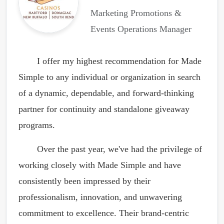
Marketing Promotions &
Events Operations Manager
I offer my highest recommendation for Made
Simple to any individual or organization in search
of a dynamic, dependable, and forward-thinking
partner for continuity and standalone giveaway
programs.
Over the past year, we've had the privilege of
working closely with Made Simple and have
consistently been impressed by their
professionalism, innovation, and unwavering
commitment to excellence. Their brand-centric