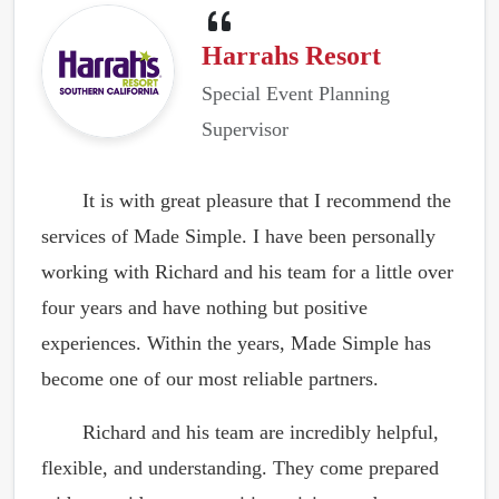
Harrahs Resort
Special Event Planning
Supervisor
It is with great pleasure that I recommend the
services of Made Simple. I have been personally
working with Richard and his team for a little over
four years and have nothing but positive
experiences. Within the years, Made Simple has
become one of our most reliable partners.
Richard and his team are incredibly helpful,
flexible, and understanding. They come prepared