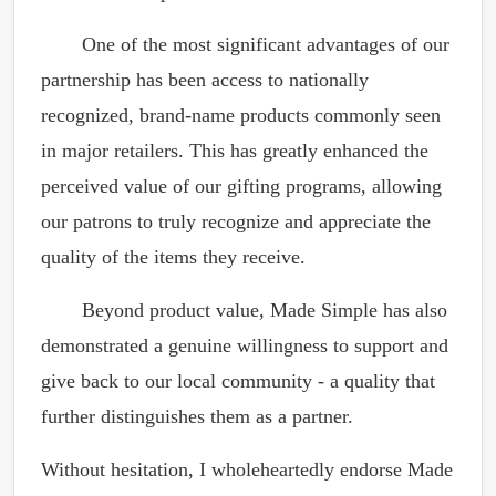
One of the most significant advantages of our
partnership has been access to nationally
recognized, brand-name products commonly seen
in major retailers. This has greatly enhanced the
perceived value of our gifting programs, allowing
our patrons to truly recognize and appreciate the
quality of the items they receive.
Beyond product value, Made Simple has also
demonstrated a genuine willingness to support and
give back to our local community - a quality that
further distinguishes them as a partner.
Without hesitation, I wholeheartedly endorse Made