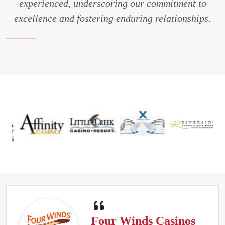
experienced, underscoring our commitment to
excellence and fostering enduring relationships.
Four Winds Casinos