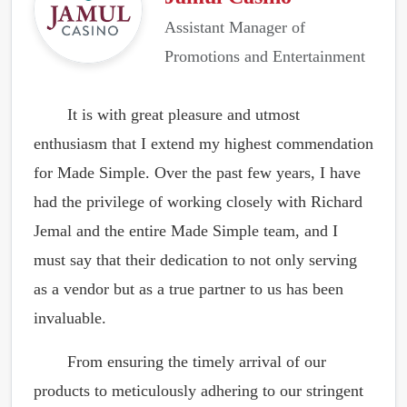
Assistant Manager of
Promotions and Entertainment
It is with great pleasure and utmost
enthusiasm that I extend my highest commendation
for Made Simple. Over the past few years, I have
had the privilege of working closely with Richard
Jemal and the entire Made Simple team, and I
must say that their dedication to not only serving
as a vendor but as a true partner to us has been
invaluable.
From ensuring the timely arrival of our
products to meticulously adhering to our stringent