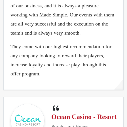
of our business, and it is always a pleasure
working with Made Simple. Our events with them
are all very successful and the execution on the
team's end is always very smooth.
They come with our highest recommendation for
any company looking to reward their players,
increase loyalty and increase play through this
offer program.
Ocean Casino - Resort
Purchasing Buyer