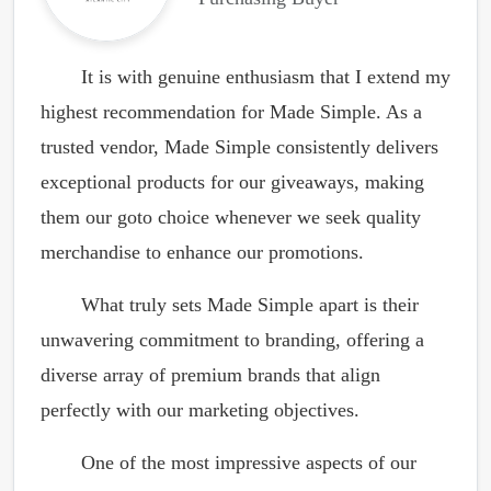
It is with genuine enthusiasm that I extend my
highest recommendation for Made Simple. As a
trusted vendor, Made Simple consistently delivers
exceptional products for our giveaways, making
them our goto choice whenever we seek quality
merchandise to enhance our promotions.
What truly sets Made Simple apart is their
unwavering commitment to branding, offering a
diverse array of premium brands that align
perfectly with our marketing objectives.
One of the most impressive aspects of our