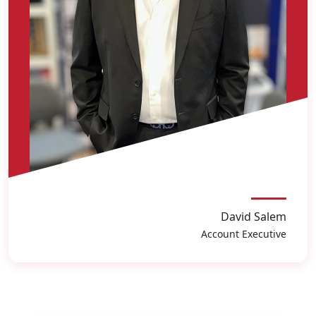
David Salem
Account Executive