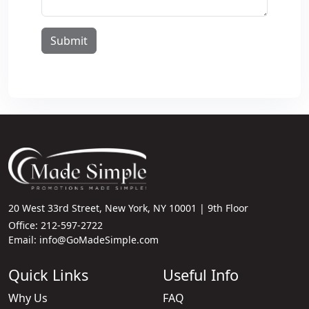
Submit
20 West 33rd Street, New York, NY 10001 | 9th Floor
Office: 212-597-2722
Email: info@GoMadeSimple.com
Quick Links
Useful Info
Why Us
FAQ