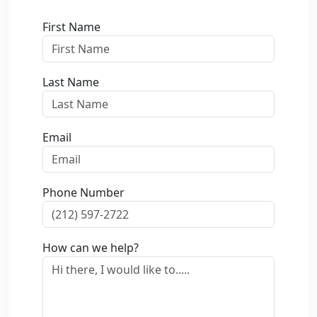
First Name
Last Name
Email
Phone Number
How can we help?