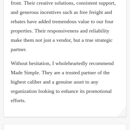
front. Their creative solutions, consistent support,
and generous incentives such as free freight and
rebates have added tremendous value to our four
properties. Their responsiveness and reliability
make them not just a vendor, but a true strategic
partner.
Without hesitation, I wholeheartedly recommend
Made Simple. They are a trusted partner of the
highest caliber and a genuine asset to any
organization looking to enhance its promotional
efforts.