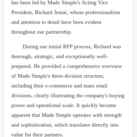
has been led by Made Simple's Acting Vice
President, Richard Jemal, whose professionalism
and attention to detail have been evident
throughout our partnership.
During our initial RFP process, Richard was
thorough, strategic, and exceptionally well-
prepared. He provided a comprehensive overview
of Made Simple's three-division structure,
including their e-commerce and mass retail
divisions, clearly illustrating the company's buying
power and operational scale. It quickly became
apparent that Made Simple operates with strength
and sophistication, which translates directly into
value for their partners.