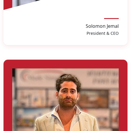
Solomon Jemal
President & CEO