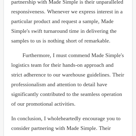
partnership with Made Simple is their unparalleled
responsiveness. Whenever we express interest in a
particular product and request a sample, Made
Simple's swift turnaround time in delivering the
samples to us is nothing short of remarkable.
Furthermore, I must commend Made Simple's
logistics team for their hands-on approach and
strict adherence to our warehouse guidelines. Their
professionalism and attention to detail have
significantly contributed to the seamless operation
of our promotional activities.
In conclusion, I wholeheartedly encourage you to
consider partnering with Made Simple. Their