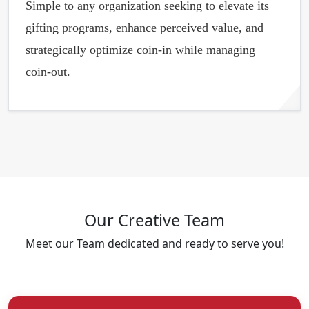
Simple to any organization seeking to elevate its
gifting programs, enhance perceived value, and
strategically optimize coin-in while managing
coin-out.
Our Creative
Team
Meet our Team dedicated and ready to serve you!